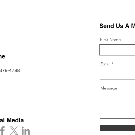
Send Us A 
First Name
ne
Email
 379-4788
Message
al Media