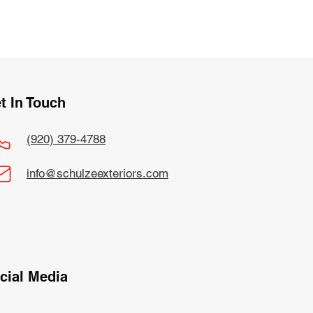
t In Touch
(920) 379-4788
info@schulzeexteriors.com
cial Media