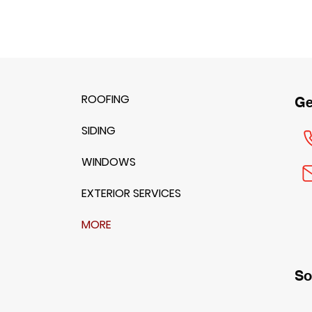
ROOFING
Ge
SIDING
WINDOWS
EXTERIOR SERVICES
MORE
So