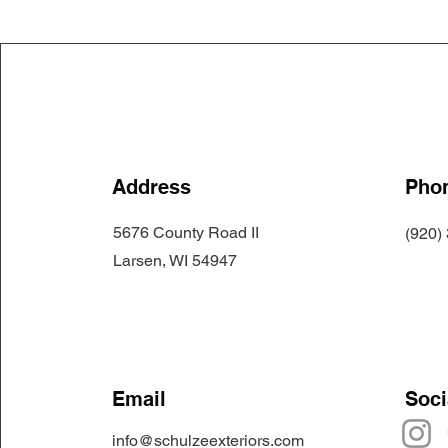
Address
Pho
5676 County Road II
(920)
Larsen, WI 54947
Email
Soci
info@schulzeexteriors.com