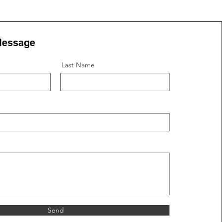
Message
Last Name
Send