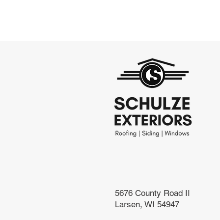
5676 County Road II
Larsen, WI 54947