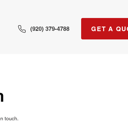
GET A QU
(920) 379-4788
m
n touch.