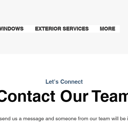
WINDOWS
EXTERIOR SERVICES
MORE
Let's Connect
Contact Our Tea
send us a message and someone from our team will be i