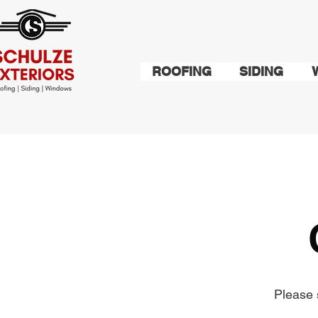
ROOFING
SIDING
Please 