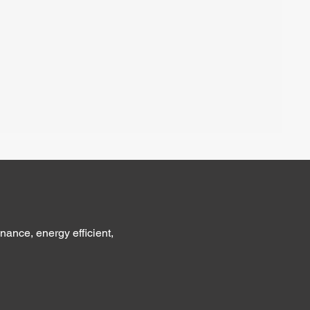
nance, energy efficient,