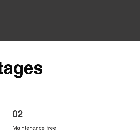
tages
02
Maintenance-free