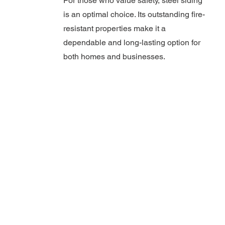
For those who value safety, steel siding
is an optimal choice. Its outstanding fire-
resistant properties make it a
dependable and long-lasting option for
both homes and businesses.