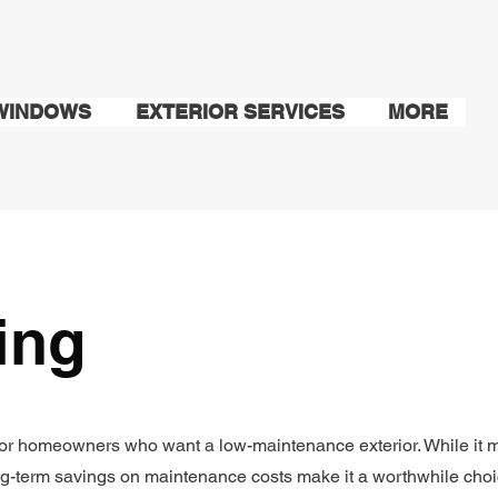
WINDOWS
EXTERIOR SERVICES
MORE
ding
t for homeowners who want a low-maintenance exterior. While it 
ng-term savings on maintenance costs make it a worthwhile choi