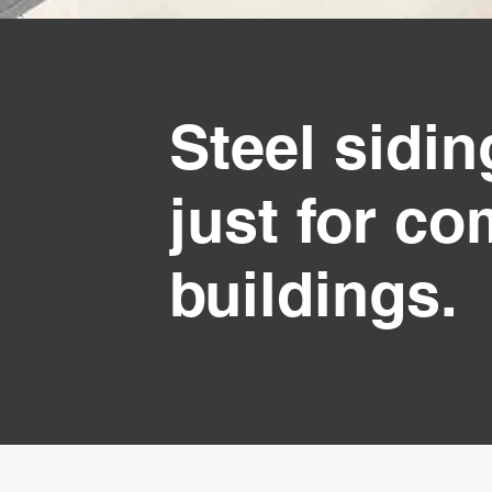
Steel sidi
just for c
buildings.