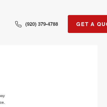
GET A QU
(920) 379-4788
may
ce.