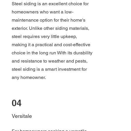
Steel siding is an excellent choice for
homeowners who want a low-
maintenance option for their home's
exterior. Unlike other siding materials,
steel requires very little upkeep,
making it a practical and cost-effective
choice in the long run With its durability
and resistance to weather and pests,
steel siding is a smart investment for
any homeowner.
04
Versitale