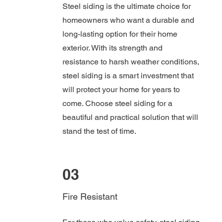
Steel siding is the ultimate choice for
homeowners who want a durable and
long-lasting option for their home
exterior. With its strength and
resistance to harsh weather conditions,
steel siding is a smart investment that
will protect your home for years to
come. Choose steel siding for a
beautiful and practical solution that will
stand the test of time.
03
Fire Resistant