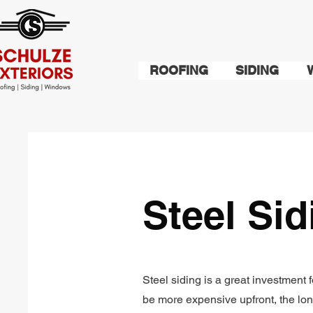
ROOFING
SIDING
Steel Si
Steel siding is a great investmen
be more expensive upfront, the lo