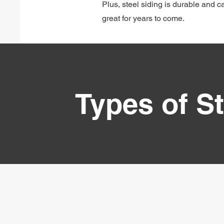
Plus, steel siding is durable and 
great for years to come.
Types of St