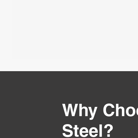
Why Cho
Steel?