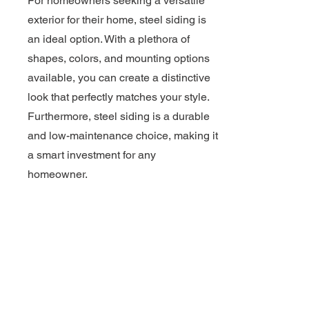
For homeowners seeking a versatile
exterior for their home, steel siding is
an ideal option. With a plethora of
shapes, colors, and mounting options
available, you can create a distinctive
look that perfectly matches your style.
Furthermore, steel siding is a durable
and low-maintenance choice, making it
a smart investment for any
homeowner.