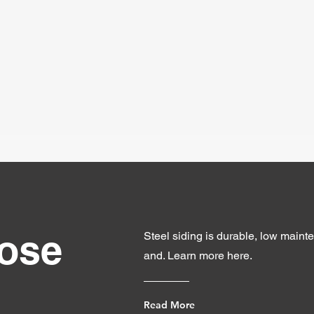
ose
Steel siding is durable, low mainte
and. Learn more here.
Read More