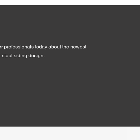
ior professionals today about the newest
l steel siding design.