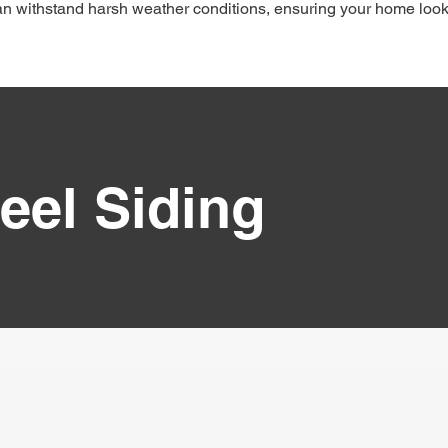
can withstand harsh weather conditions, ensuring your home loo
eel Siding