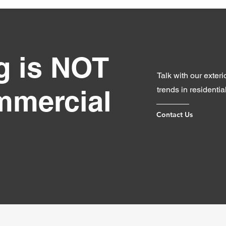
ng is NOT
Talk with our exter
ommercial
trends in residentia
Contact Us