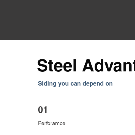
Steel Advan
Siding you can depend on
01
Perforamce