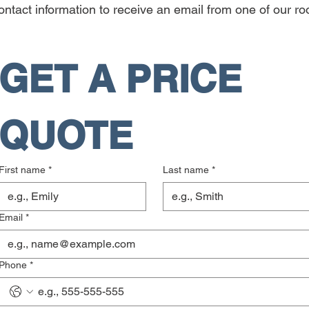
ntact information to receive an email from one of our roo
GET A PRICE 
QUOTE
First name
*
Last name
*
Email
*
Phone
*