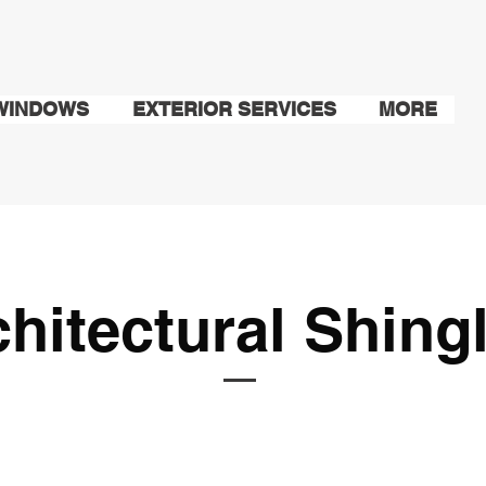
WINDOWS
EXTERIOR SERVICES
MORE
chitectural Shing