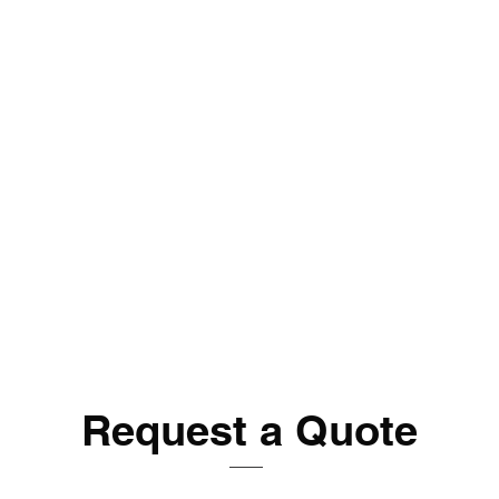
Request a Quote