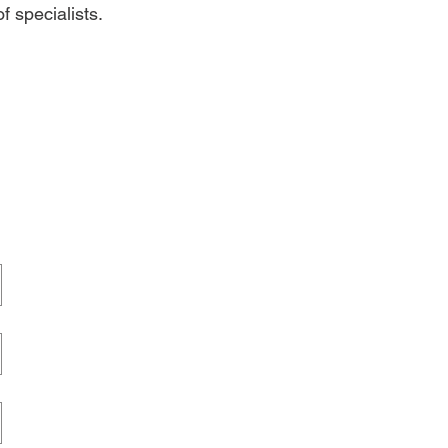
f specialists.