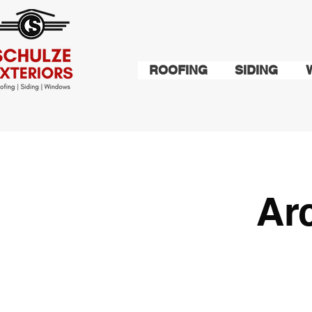
ROOFING
SIDING
Ar