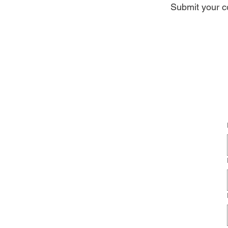
Submit your co