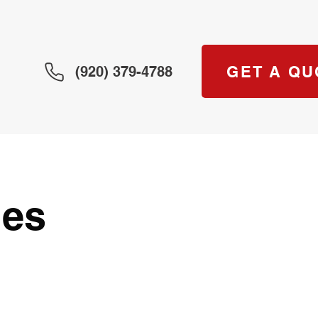
GET A QU
(920) 379-4788
les