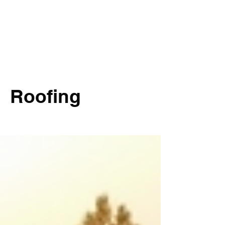
Roofing