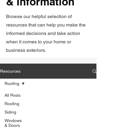
& Information
Browse our helpful selection of
resources that can help you make the
informed decisions and take action
when it comes to your home or
business exteriors.
Resources
Roofing
All Posts
Roofing
Siding
Windows
& Doors