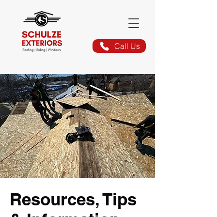
Call Us
Resources, Tips