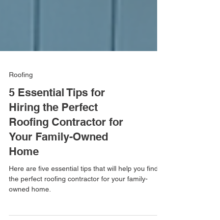
Roofing
5 Essential Tips for
Hiring the Perfect
Roofing Contractor for
Your Family-Owned
Home
Here are five essential tips that will help you find
the perfect roofing contractor for your family-
owned home.